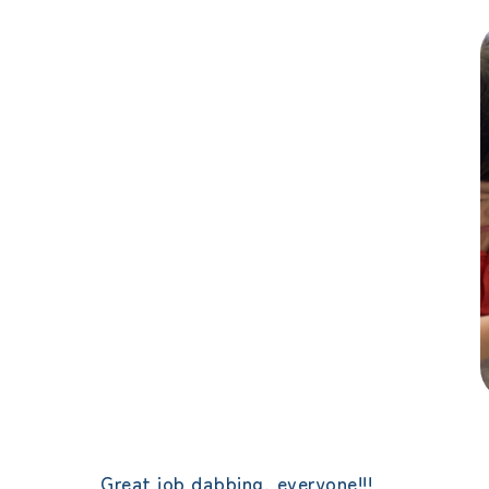
Great job dabbing, everyone!!!