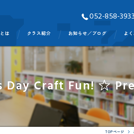
052-858-393
Aとは
クラス紹介
お知らせ／ブログ
よく
ッフ
ベビークラス
スモールキッズクラス
s Day Craft Fun! ☆ Pr
プリスクールクラス
キンディクラス
イングリッシュタイム
ビッグキッズイングリッシュタイム
TOPページ