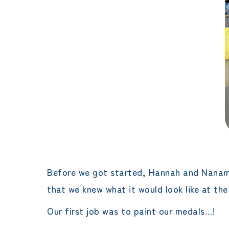
Before we got started, Hannah and Nanami
that we knew what it would look like at the
Our first job was to paint our medals…!