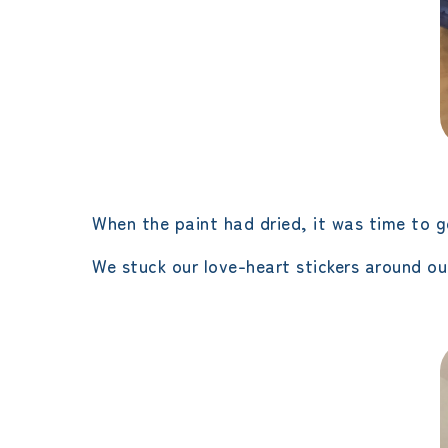
When the paint had dried, it was time to ge
We stuck our love-heart stickers around our