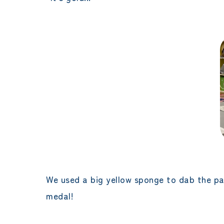
We used a big yellow sponge to dab the pain
medal!