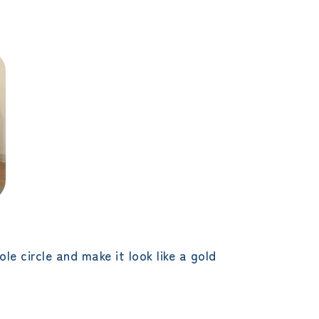
e circle and make it look like a gold