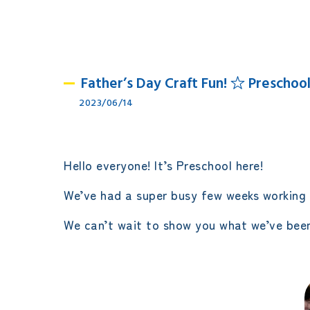
Father’s Day Craft Fun! ☆ Preschool
2023/06/14
Hello everyone! It’s Preschool here!
We’ve had a super busy few weeks working 
We can’t wait to show you what we’ve been