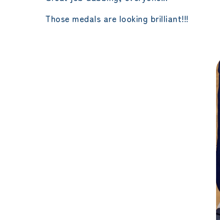
Those medals are looking brilliant!!!