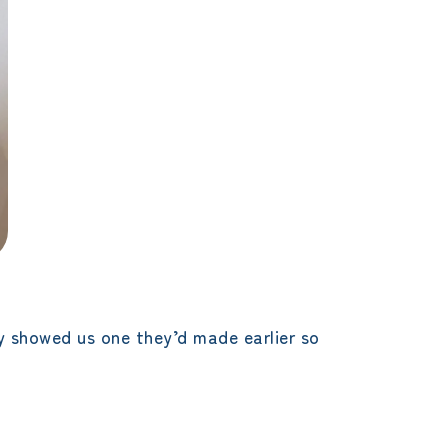
 showed us one they’d made earlier so