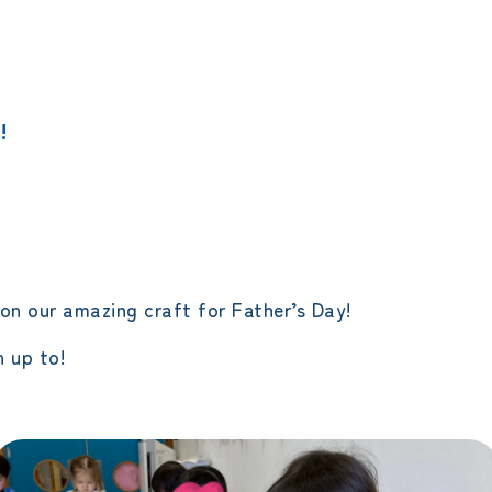
エレメンタリークラス
サタデースクール
!
on our amazing craft for Father’s Day!
 up to!