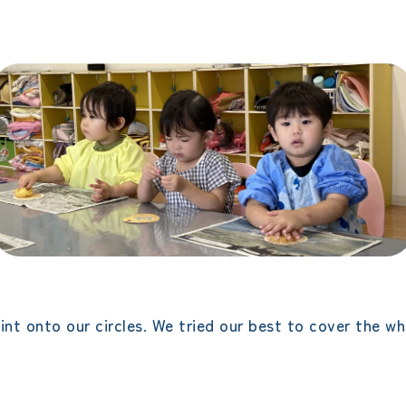
t onto our circles. We tried our best to cover the whol