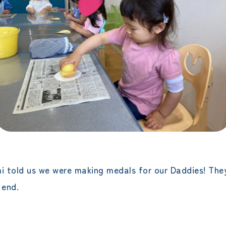
 told us we were making medals for our Daddies! They
 end.