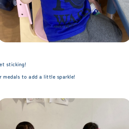
t sticking!
 medals to add a little sparkle!