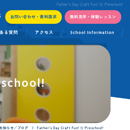
Father’s Day Craft Fun! ☆ Preschool!
3
お問い合わせ・資料請求
無料見学・体験レッスン
ある質問
アクセス
School Information
eschool!
お知らせ／ブログ
Father’s Day Craft Fun! ☆ Preschool!