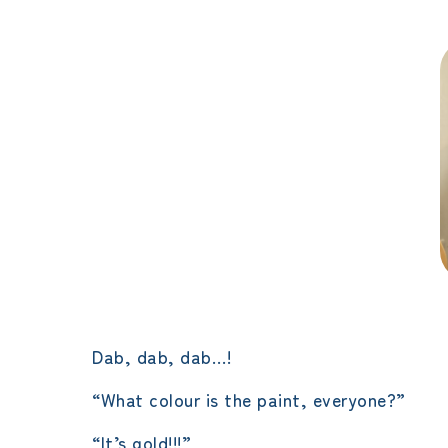
Dab, dab, dab…!
“What colour is the paint, everyone?”
“It’s gold!!!”