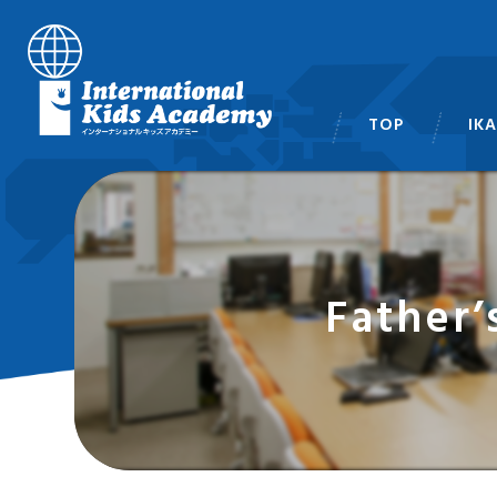
TOP
IK
スタ
Father’