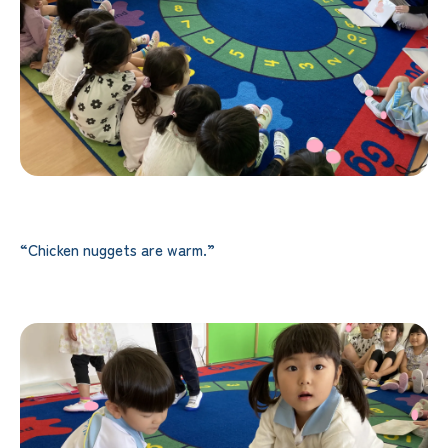
“Chicken nuggets are warm.”