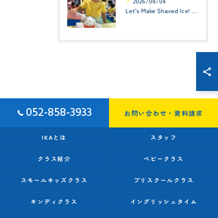
2026/08/04
Let’s Make Shaved Ice! (かき氷を作ろう！)☆ Kindy 1(年少クラス)
052-858-3933
お問い合わせ・資料請求
IKAとは
スタッフ
クラス紹介
ベビークラス
スモールキッズクラス
プリスクールクラス
キンディクラス
イングリッシュタイム