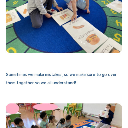
Sometimes we make mistakes, so we make sure to go over
them together so we all understand!