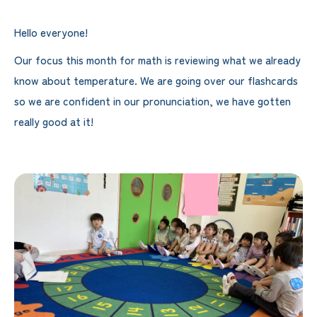
Hello everyone!
Our focus this month for math is reviewing what we already
know about temperature. We are going over our flashcards
so we are confident in our pronunciation, we have gotten
really good at it!