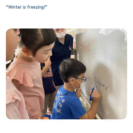
“Winter is freezing!”