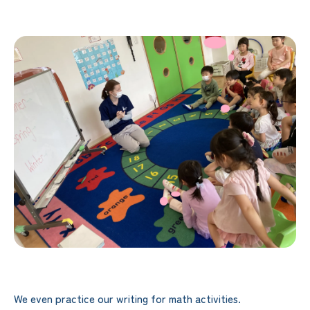
We even practice our writing for math activities.