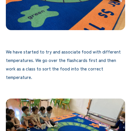
We have started to try and associate food with different
temperatures. We go over the flashcards first and then
work as a class to sort the food into the correct
temperature.