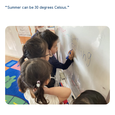
“Summer can be 30 degrees Celsius.”