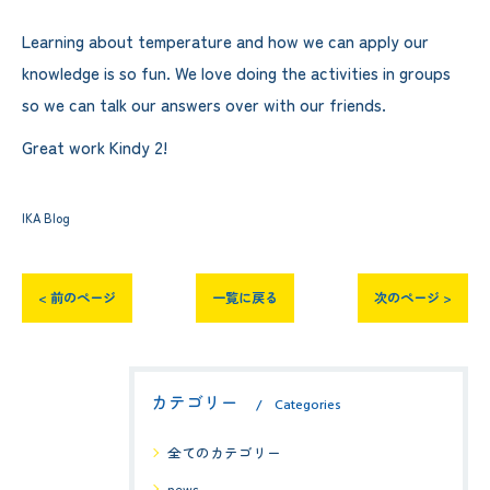
Learning about temperature and how we can apply our
knowledge is so fun. We love doing the activities in groups
so we can talk our answers over with our friends.
Great work Kindy 2!
IKA Blog
< 前のページ
一覧に戻る
次のページ >
カテゴリー
Categories
全てのカテゴリー
news