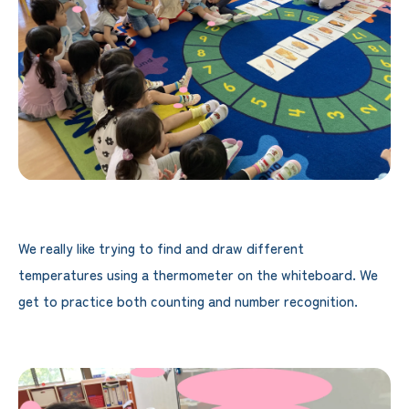
We really like trying to find and draw different
temperatures using a thermometer on the whiteboard. We
get to practice both counting and number recognition.