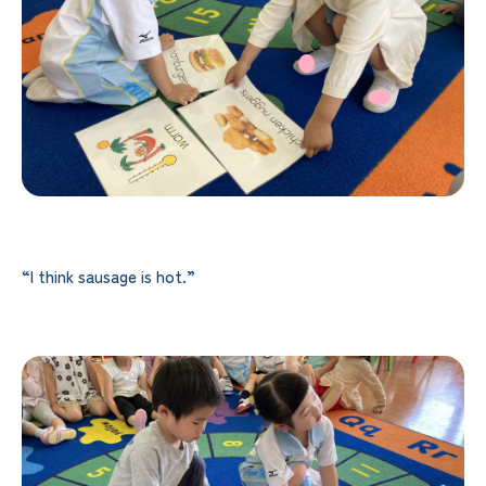
“I think sausage is hot.”