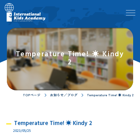
Temperature Time! ☀ Kindy
2
TOPページ
お知らせ／ブログ
Temperature Time! ☀ Kindy 2
Temperature Time! ☀ Kindy 2
2023/05/25