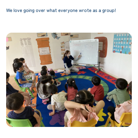
We love going over what everyone wrote as a group!