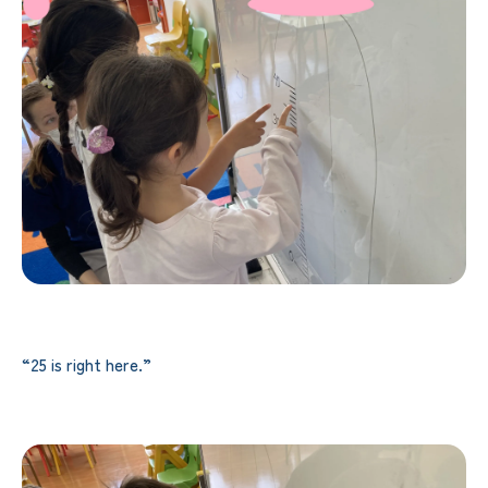
“25 is right here.”