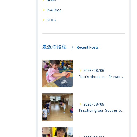
IKA Blog
SDGs
最近の投稿
Recent Posts
2026/08/06
"Let's shoot our fireworks!" (みんなで花火を打ち上げよう！) ☆ Preschool (2歳児クラス)
2026/08/05
Practicing our Soccer Skills! ☆ Kindy 3