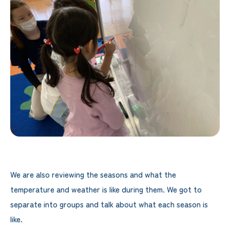
We are also reviewing the seasons and what the
temperature and weather is like during them. We got to
separate into groups and talk about what each season is
like.