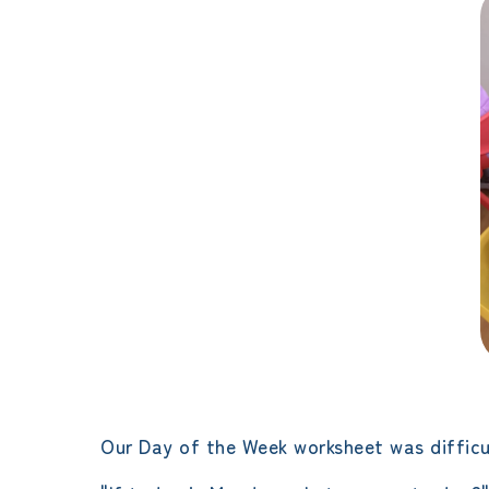
Our Day of the Week worksheet was difficu