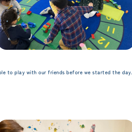
le to play with our friends before we started the day.