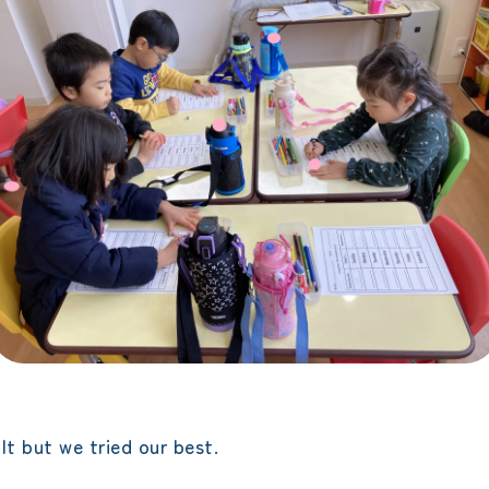
lt but we tried our best.