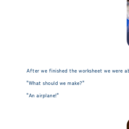
After we finished the worksheet we were ab
"What should we make?"
"An airplane!"