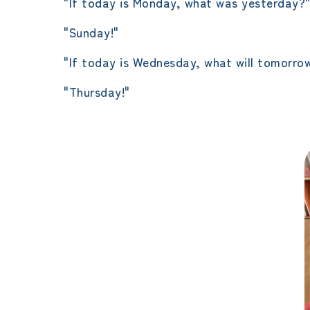
"If today is Monday, what was yesterday?
"Sunday!"
"If today is Wednesday, what will tomorro
"Thursday!"