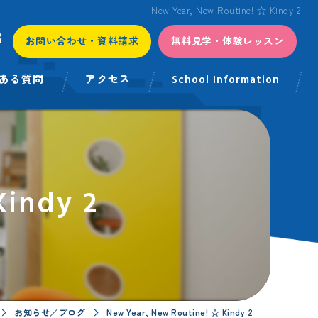
New Year, New Routine! ☆ Kindy 2
3
お問い合わせ・資料請求
無料見学・体験レッスン
ある質問
アクセス
School Information
Kindy 2
お知らせ／ブログ
New Year, New Routine! ☆ Kindy 2