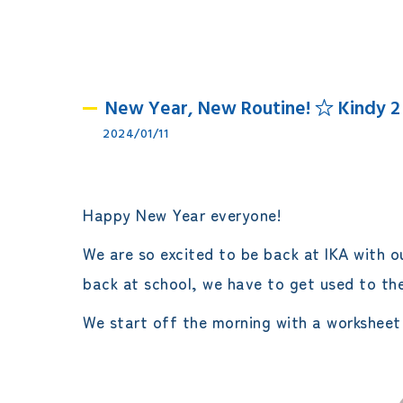
New Year, New Routine! ☆ Kindy 2
2024/01/11
Happy New Year everyone!
We are so excited to be back at IKA with o
back at school, we have to get used to th
We start off the morning with a worksheet