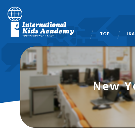
TOP
IK
スタ
New Ye