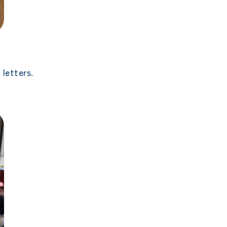
letters.