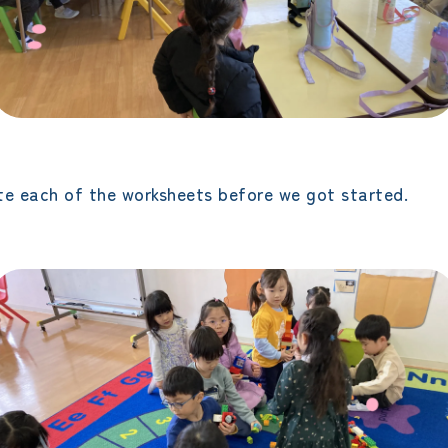
e each of the worksheets before we got started.