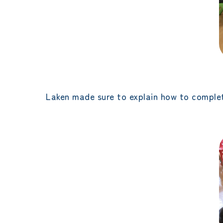
Laken made sure to explain how to complet