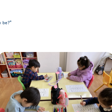
"
w be?"