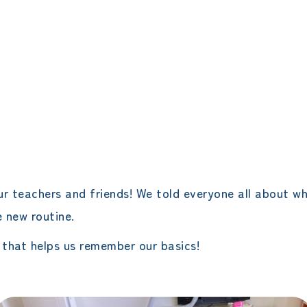
エレメンタリークラス
サタデースクール
ur teachers and friends! We told everyone all about w
e new routine.
 that helps us remember our basics!