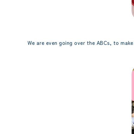
We are even going over the ABCs, to make 