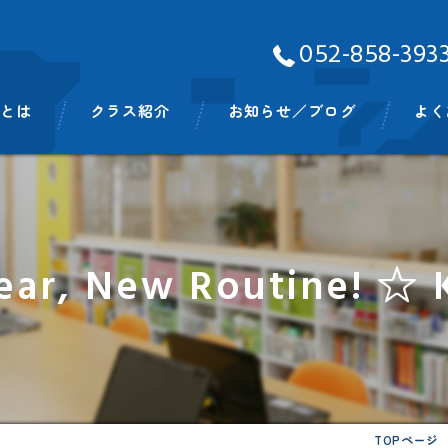
052-858-393
Aとは
クラス紹介
お知らせ／ブログ
よく
ッフ
ベビークラス
スモールキッズクラス
ar, New Routine! ☆ 
プリスクールクラス
キンディクラス
イングリッシュタイム
ビッグキッズイングリッシュタイム
TOPページ