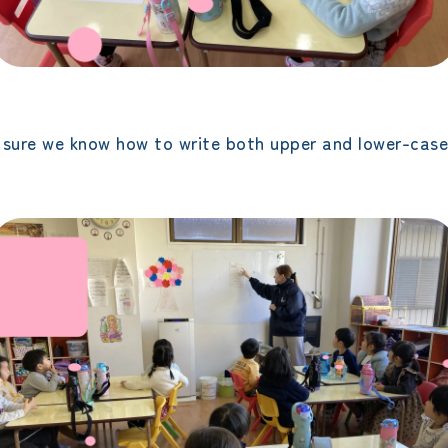
sure we know how to write both upper and lower-case 