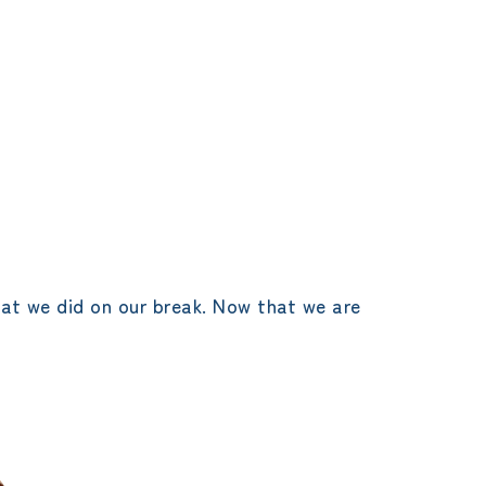
hat we did on our break. Now that we are