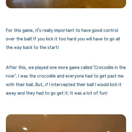
For this game, it's really important to have good control
over the ball! If you kick it too hard you will have to go all
the way back to the start!
After this, we played one more game called 'Crocodile in the
river'. I was the crocodile and everyone had to get past me
with their ball. But, if I intercepted their ball I would kick it
away and they had to go get it. It was a lot of fun!