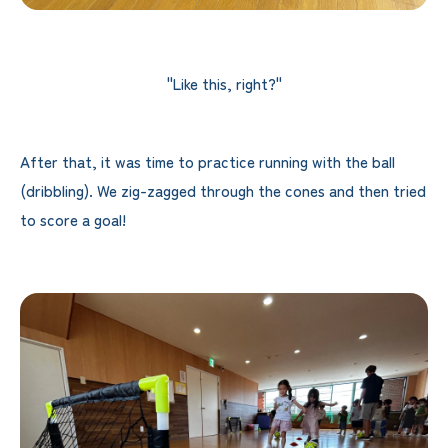
"Like this, right?"
After that, it was time to practice running with the ball
(dribbling). We zig-zagged through the cones and then tried
to score a goal!