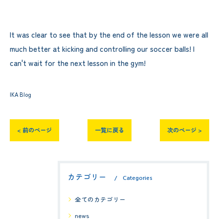
It was clear to see that by the end of the lesson we were all
much better at kicking and controlling our soccer balls! I
can't wait for the next lesson in the gym!
IKA Blog
< 前のページ
一覧に戻る
次のページ >
カテゴリー
Categories
全てのカテゴリー
news