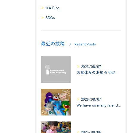
IKA Blog
SDGs
最近の投稿
Recent Posts
2026/08/07
お盆休みのお知らせ🍉
2026/08/07
We have so many friends in this classroom! (お友達いっぱい！)Small Kids☆1歳児クラス
2026/08/06