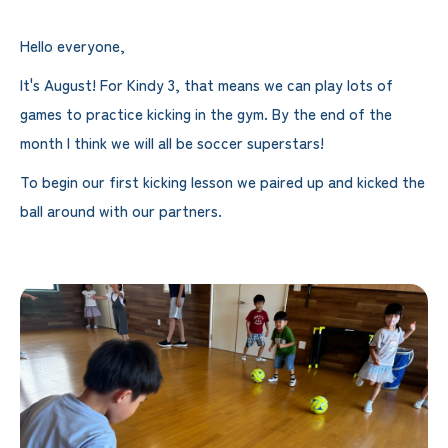
Hello everyone,
It's August! For Kindy 3, that means we can play lots of
games to practice kicking in the gym. By the end of the
month I think we will all be soccer superstars!
To begin our first kicking lesson we paired up and kicked the
ball around with our partners.