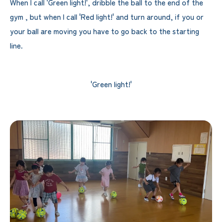
When I call 'Green light!', dribble the ball to the end of the
gym , but when I call 'Red light!' and turn around, if you or
your ball are moving you have to go back to the starting
line.
'Green light!'