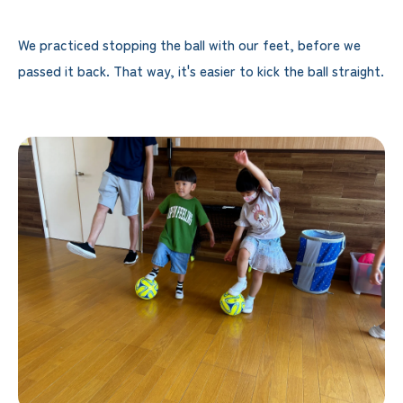
We practiced stopping the ball with our feet, before we
passed it back. That way, it's easier to kick the ball straight.