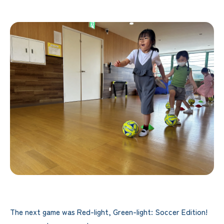
The next game was Red-light, Green-light: Soccer Edition!