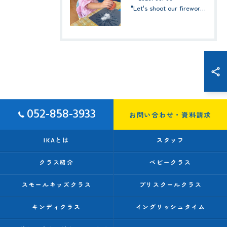
"Let's shoot our fireworks!" (みんなで花火を打ち上げよう！) ☆ Preschool (2歳児クラス)
052-858-3933
お問い合わせ・資料請求
IKAとは
スタッフ
クラス紹介
ベビークラス
スモールキッズクラス
プリスクールクラス
キンディクラス
イングリッシュタイム