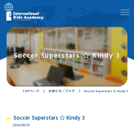
Soccer Superstars ☆ Kindy 3
TOPページ
お知らせ／ブログ
Soccer Superstars ☆ Kindy 3
Soccer Superstars ☆ Kindy 3
2024/08/01