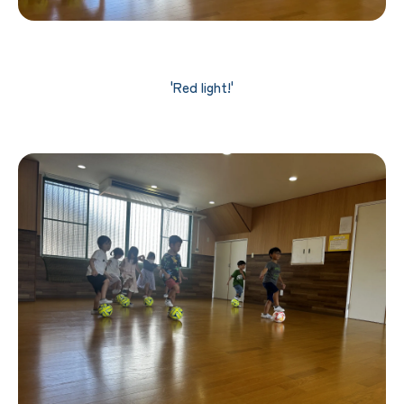
'Red light!'