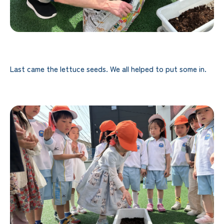
Last came the lettuce seeds. We all helped to put some in.