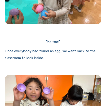
'Me too!'
Once everybody had found an egg, we went back to the
classroom to look inside.