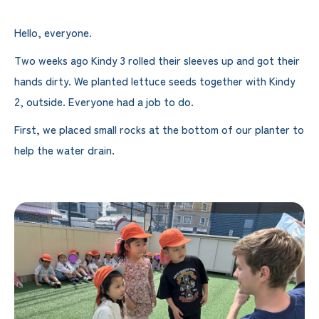
Hello, everyone.
Two weeks ago Kindy 3 rolled their sleeves up and got their
hands dirty. We planted lettuce seeds together with Kindy
2, outside. Everyone had a job to do.
First, we placed small rocks at the bottom of our planter to
help the water drain.