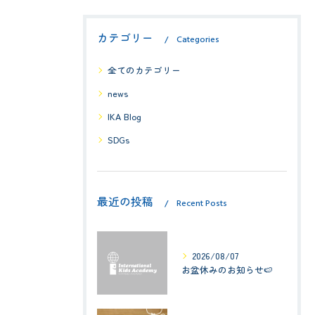
カテゴリー
Categories
全てのカテゴリー
news
IKA Blog
SDGs
最近の投稿
Recent Posts
2026/08/07
お盆休みのお知らせ🍉