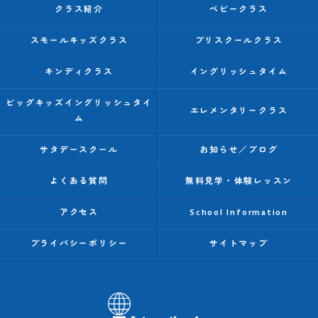
クラス紹介
ベビークラス
スモールキッズクラス
プリスクールクラス
キンディクラス
イングリッシュタイム
ビッグキッズイングリッシュタイ
エレメンタリークラス
ム
サタデースクール
お知らせ／ブログ
よくある質問
無料見学・体験レッスン
アクセス
School Information
プライバシーポリシー
サイトマップ