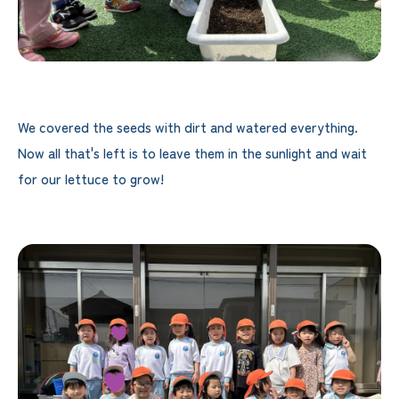
We covered the seeds with dirt and watered everything.
Now all that's left is to leave them in the sunlight and wait
for our lettuce to grow!