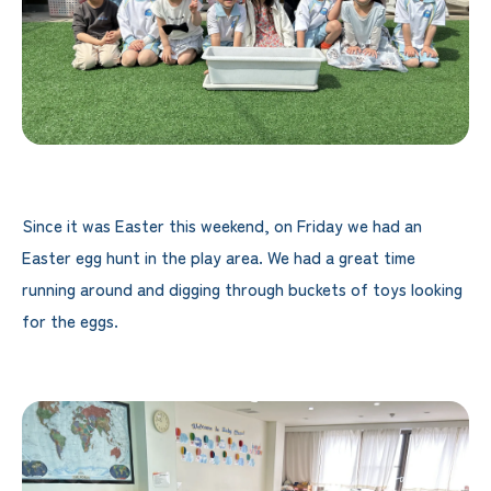
Since it was Easter this weekend, on Friday we had an
Easter egg hunt in the play area. We had a great time
running around and digging through buckets of toys looking
for the eggs.