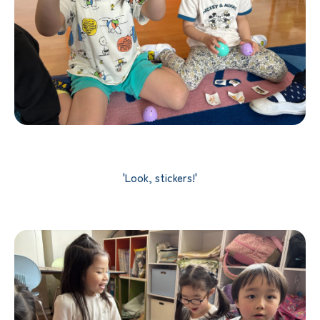
'Look, stickers!'