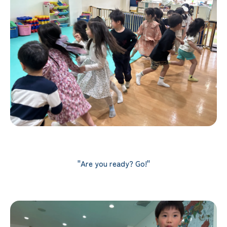
"Are you ready? Go!"