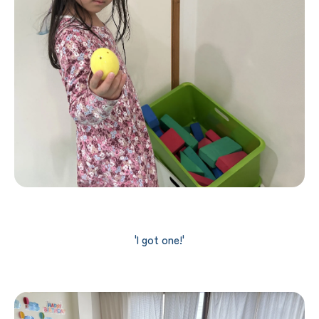
'I got one!'