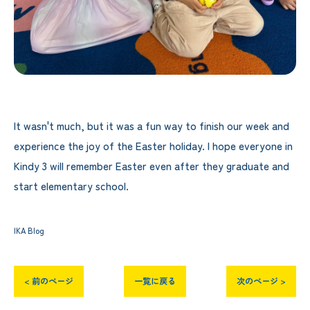
It wasn't much, but it was a fun way to finish our week and
experience the joy of the Easter holiday. I hope everyone in
Kindy 3 will remember Easter even after they graduate and
start elementary school.
IKA Blog
< 前のページ
一覧に戻る
次のページ >