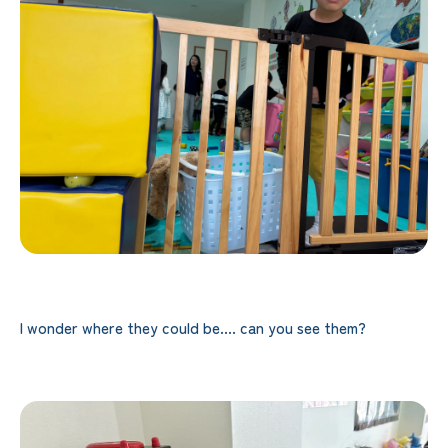
I wonder where they could be.... can you see them?