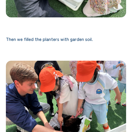
Then we filled the planters with garden soil.