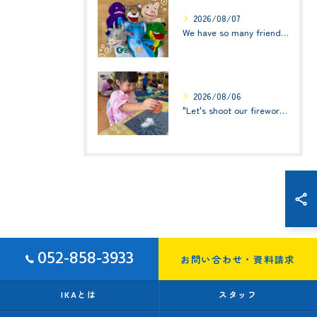
2026/08/07
We have so many friends in this classroom! (お友達いっぱい！)Small Kids☆1歳児クラス
2026/08/06
"Let's shoot our fireworks!" (みんなで花火を打ち上げよう！) ☆ Preschool (2歳児クラス)
052-858-3933
お問い合わせ・資料請求
IKAとは
スタッフ