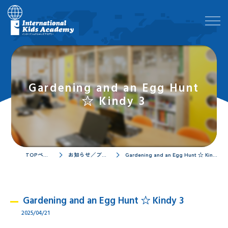
Gardening and an Egg Hunt
☆ Kindy 3
TOPページ
お知らせ／ブログ
Gardening and an Egg Hunt ☆ Kindy 3
Gardening and an Egg Hunt ☆ Kindy 3
2025/04/21