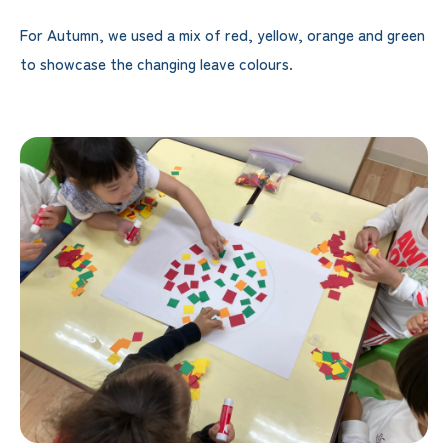
For Autumn, we used a mix of red, yellow, orange and green
to showcase the changing leave colours.