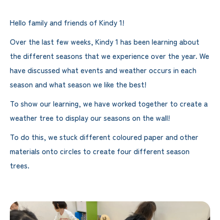
Hello family and friends of Kindy 1!
Over the last few weeks, Kindy 1 has been learning about
the different seasons that we experience over the year. We
have discussed what events and weather occurs in each
season and what season we like the best!
To show our learning, we have worked together to create a
weather tree to display our seasons on the wall!
To do this, we stuck different coloured paper and other
materials onto circles to create four different season
trees.