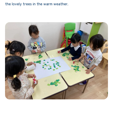
the lovely trees in the warm weather.