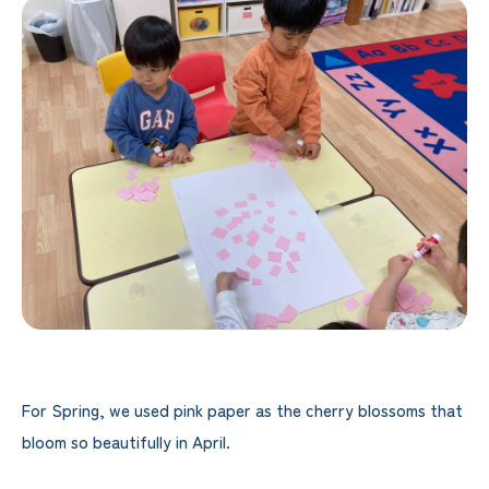
For Spring, we used pink paper as the cherry blossoms that
bloom so beautifully in April.