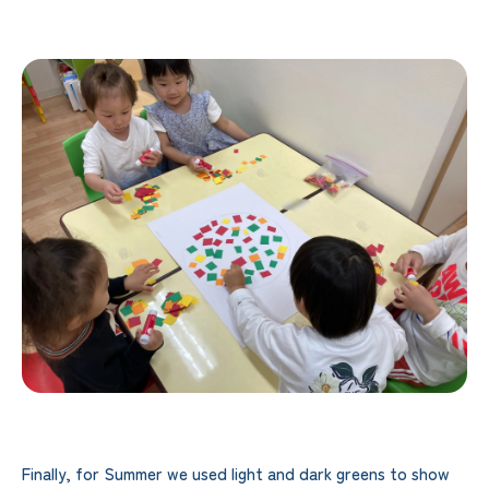
Finally, for Summer we used light and dark greens to show