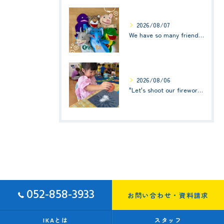
2026/08/07
We have so many friends in this classroom! (お友達いっぱい！)Small Kids☆1歳児クラス
2026/08/06
"Let's shoot our fireworks!" (みんなで花火を打ち上げよう！) ☆ Preschool (2歳児クラス)
052-858-3933
お問い合わせ・資料請求
IKAとは
スタッフ