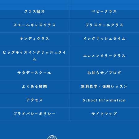
クラス紹介
ベビークラス
スモールキッズクラス
プリスクールクラス
キンディクラス
イングリッシュタイム
ビッグキッズイングリッシュタイ
エレメンタリークラス
ム
サタデースクール
お知らせ／ブログ
よくある質問
無料見学・体験レッスン
アクセス
School Information
プライバシーポリシー
サイトマップ