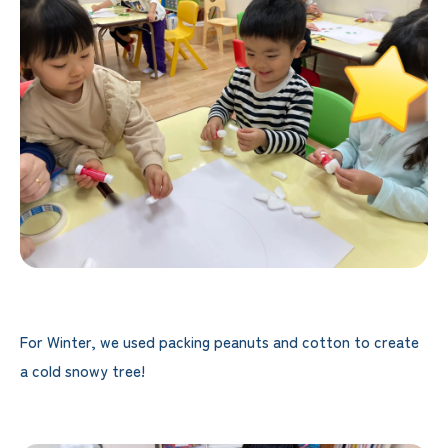
For Winter, we used packing peanuts and cotton to create
a cold snowy tree!