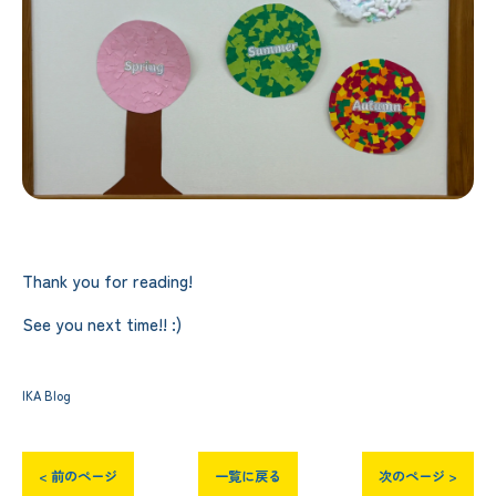
Thank you for reading!
See you next time!! :)
IKA Blog
< 前のページ
一覧に戻る
次のページ >