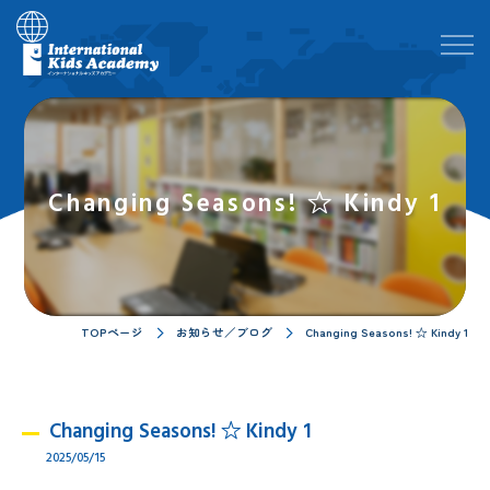
Changing Seasons! ☆ Kindy 1
TOPページ
お知らせ／ブログ
Changing Seasons! ☆ Kindy 1
Changing Seasons! ☆ Kindy 1
2025/05/15