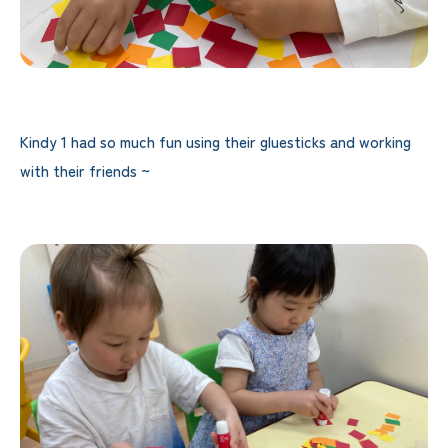
Kindy 1 had so much fun using their gluesticks and working
with their friends ~