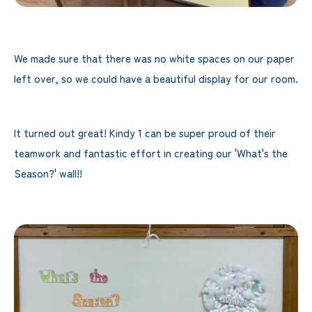
We made sure that there was no white spaces on our paper
left over, so we could have a beautiful display for our room.
It turned out great! Kindy 1 can be super proud of their
teamwork and fantastic effort in creating our 'What's the
Season?' wall!!