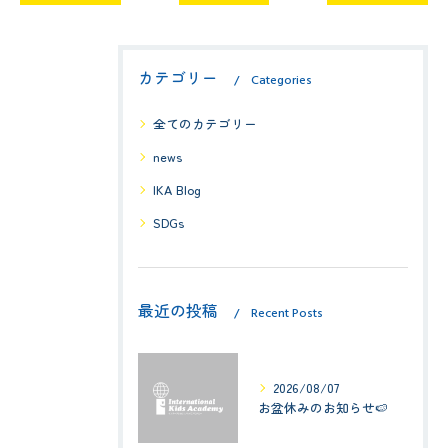
カテゴリー
Categories
全てのカテゴリー
news
IKA Blog
SDGs
最近の投稿
Recent Posts
2026/08/07
お盆休みのお知らせ🍉