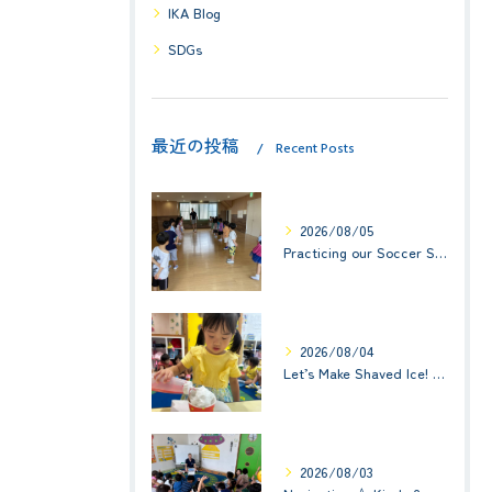
IKA Blog
SDGs
最近の投稿
Recent Posts
2026/08/05
Practicing our Soccer Skills! ☆ Kindy 3
2026/08/04
Let’s Make Shaved Ice! (かき氷を作ろう！)☆ Kindy 1(年少クラス)
2026/08/03