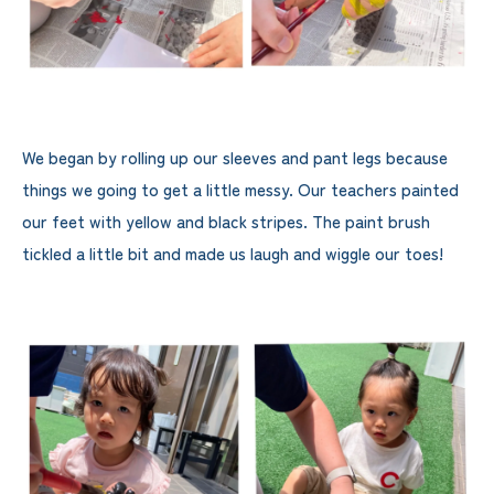
We began by rolling up our sleeves and pant legs because
things we going to get a little messy. Our teachers painted
our feet with yellow and black stripes. The paint brush
tickled a little bit and made us laugh and wiggle our toes!