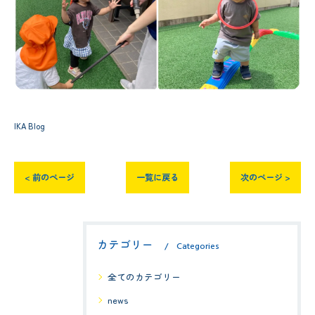
IKA Blog
< 前のページ
一覧に戻る
次のページ >
カテゴリー
Categories
全てのカテゴリー
news