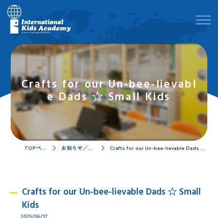
Crafts for our Un-bee-lievabl
e Dads ☆ Small Kids
TOPページ
お知らせ／ブログ
Crafts for our Un-bee-lievable Dads ☆ Small Kids
Crafts for our Un-bee-lievable Dads ☆ Small
Kids
2025/06/17