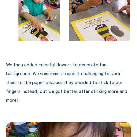
We then added colorful flowers to decorate the
background. We sometimes found it challenging to stick
them to the paper because they decided to stick to our
fingers instead, but we got better after sticking more and
more!