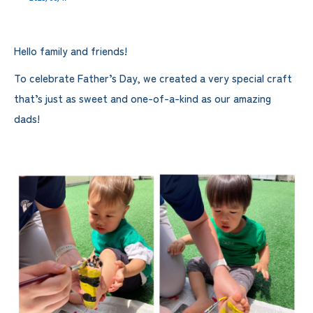
Hello family and friends!
To celebrate Father’s Day, we created a very special craft
that’s just as sweet and one-of-a-kind as our amazing
dads!