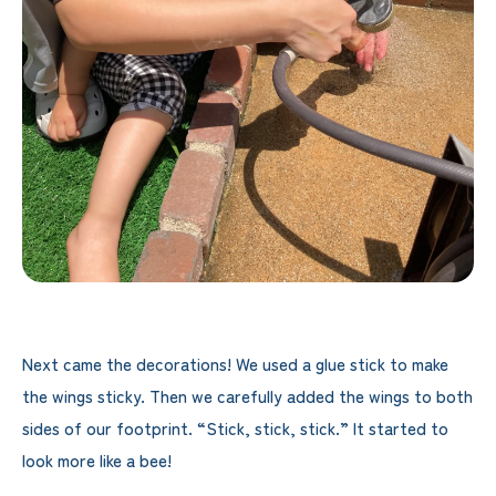
Next came the decorations! We used a glue stick to make
the wings sticky. Then we carefully added the wings to both
sides of our footprint. “Stick, stick, stick.” It started to
look more like a bee!