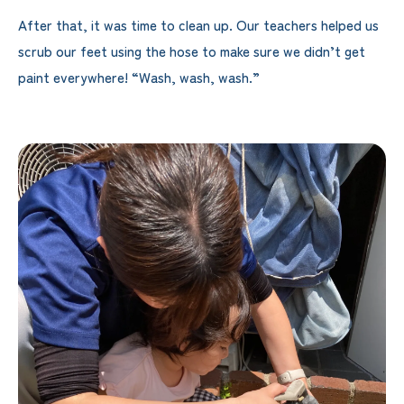
After that, it was time to clean up. Our teachers helped us
scrub our feet using the hose to make sure we didn’t get
paint everywhere! “Wash, wash, wash.”