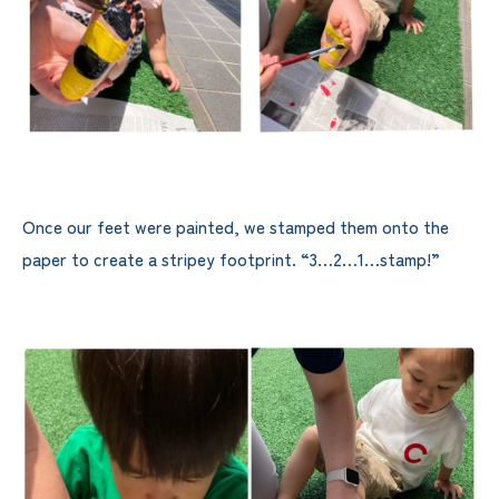
Once our feet were painted, we stamped them onto the
paper to create a stripey footprint. “3…2…1…stamp!”