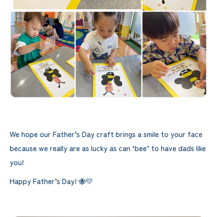
We hope our Father’s Day craft brings a smile to your face
because we really are as lucky as can ‘bee’ to have dads like
you!
Happy Father’s Day! 🐝💛