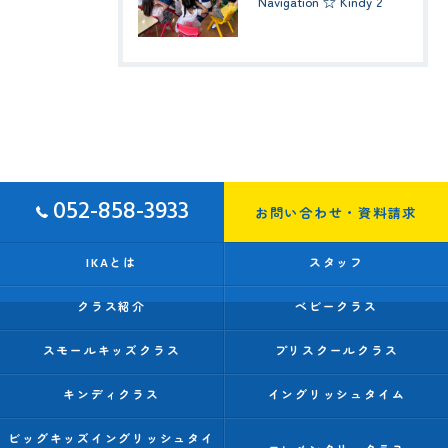
Navigation ☆ Kindy 2
052-858-3933
お問い合わせ・資料請求
IKAとは
スタッフ
クラス紹介
ベビークラス
スモールキッズクラス
プリスクールクラス
キンディクラス
イングリッシュタイム
ビッグキッズイングリッシュタイ