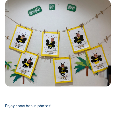
Enjoy some bonus photos!