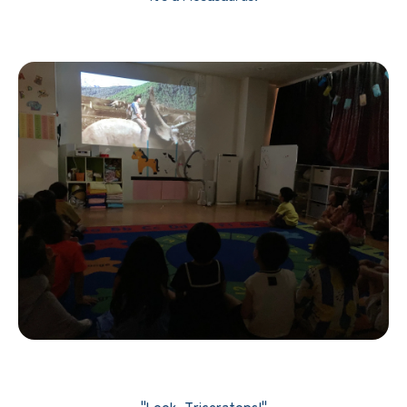
"Look, Triceratops!"