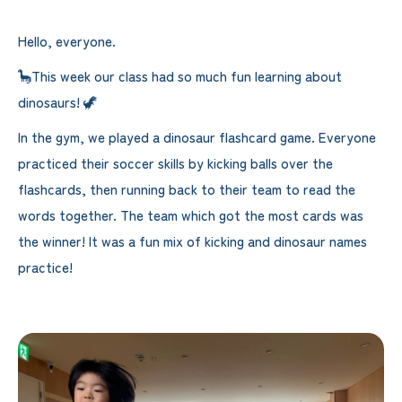
Hello, everyone.
🦕This week our class had so much fun learning about
dinosaurs! 🦖
In the gym, we played a dinosaur flashcard game. Everyone
practiced their soccer skills by kicking balls over the
flashcards, then running back to their team to read the
words together. The team which got the most cards was
the winner! It was a fun mix of kicking and dinosaur names
practice!