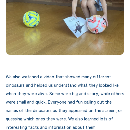
We also watched a video that showed many different
dinosaurs and helped us understand what they looked like
when they were alive. Some were big and scary, while others
were small and quick. Everyone had fun calling out the
names of the dinosaurs as they appeared on the screen, or
guessing which ones they were. We also learned lots of
interesting facts and information about them.