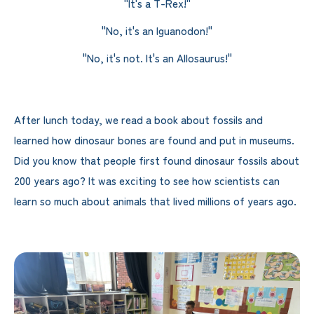
"It's a T-Rex!"
"No, it's an Iguanodon!"
"No, it's not. It's an Allosaurus!"
After lunch today, we read a book about fossils and
learned how dinosaur bones are found and put in museums.
Did you know that people first found dinosaur fossils about
200 years ago? It was exciting to see how scientists can
learn so much about animals that lived millions of years ago.