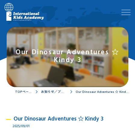
Our Dinosaur Adventures ☆
Kindy 3
TOPページ
お知らせ／ブログ
Our Dinosaur Adventures ☆ Kindy 3
Our Dinosaur Adventures ☆ Kindy 3
2025/09/01