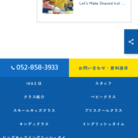
Let’s Make Shaved Ice! (かき氷を作ろう！)☆ Kindy 1(年少クラス)
052-858-3933
お問い合わせ・資料請求
IKAとは
スタッフ
クラス紹介
ベビークラス
スモールキッズクラス
プリスクールクラス
キンディクラス
イングリッシュタイム
ビッグキッズイングリッシュタイ