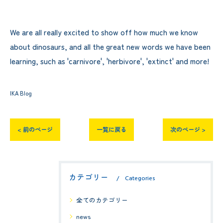
We are all really excited to show off how much we know
about dinosaurs, and all the great new words we have been
learning, such as 'carnivore', 'herbivore', 'extinct' and more!
IKA Blog
< 前のページ
一覧に戻る
次のページ >
カテゴリー
Categories
全てのカテゴリー
news