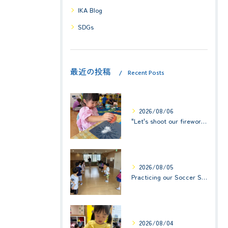
IKA Blog
SDGs
最近の投稿
Recent Posts
2026/08/06
"Let's shoot our fireworks!" (みんなで花火を打ち上げよう！) ☆ Preschool (2歳児クラス)
2026/08/05
Practicing our Soccer Skills! ☆ Kindy 3
2026/08/04