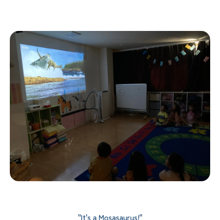
"It's a Mosasaurus!"