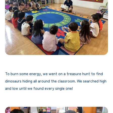
To burn some energy, we went on a treasure hunt to find
dinosaurs hiding all around the classroom. We searched high
and low until we found every single one!