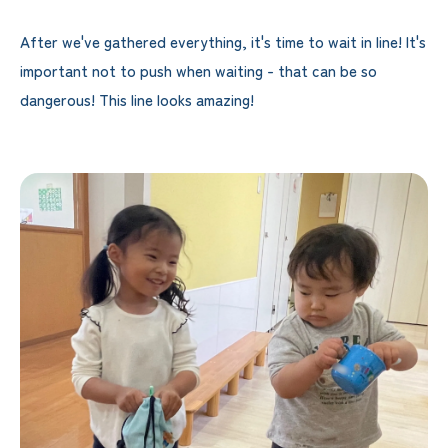
After we've gathered everything, it's time to wait in line! It's
important not to push when waiting - that can be so
dangerous! This line looks amazing!