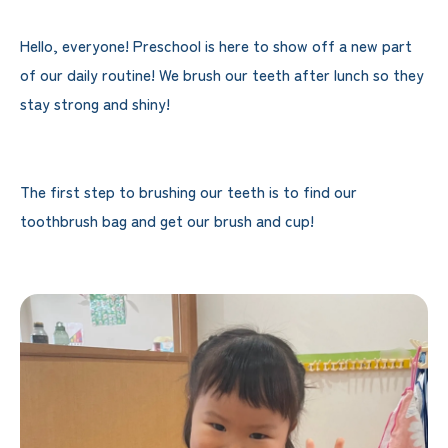
Hello, everyone! Preschool is here to show off a new part
of our daily routine! We brush our teeth after lunch so they
stay strong and shiny!
The first step to brushing our teeth is to find our
toothbrush bag and get our brush and cup!