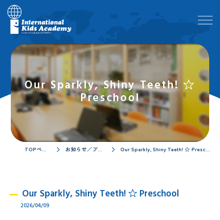
Our Sparkly, Shiny Teeth! ☆
Preschool
TOPページ
お知らせ／ブログ
Our Sparkly, Shiny Teeth! ☆ Preschool
Our Sparkly, Shiny Teeth! ☆ Preschool
2026/04/09