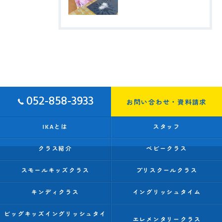
052-858-3933
お問い合わせ・資料請求
IKAとは
スタッフ
クラス紹介
ベビークラス
スモールキッズクラス
プリスクールクラス
キンディクラス
イングリッシュタイム
ビッグキッズイングリッシュタイ
エレメンタリークラス