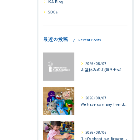
IKA Blog
SDGs
最近の投稿
Recent Posts
2026/08/07
お盆休みのお知らせ🍉
2026/08/07
We have so many friends in this classroom! (お友達いっぱい！)Small Kids☆1歳児クラス
2026/08/06
"Let's shoot our fireworks!" (みんなで花火を打ち上げよう！) ☆ Preschool (2歳児クラス)