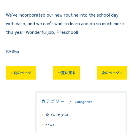
We've incorporated our new routine into the school day
with ease, and we can't wait to learn and do so much more
this year! Wonderful job, Preschool!
IKA Blog
< 前のページ
一覧に戻る
次のページ >
カテゴリー
Categories
全てのカテゴリー
news