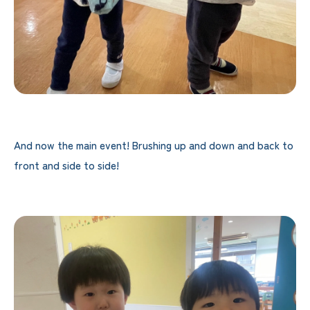
And now the main event! Brushing up and down and back to
front and side to side!