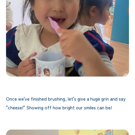
Once we've finished brushing, let's give a huge grin and say
"cheese!" Showing off how bright our smiles can be!