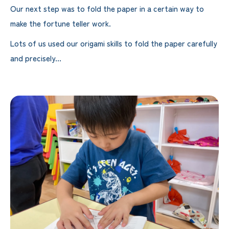
Our next step was to fold the paper in a certain way to
make the fortune teller work.
Lots of us used our origami skills to fold the paper carefully
and precisely...