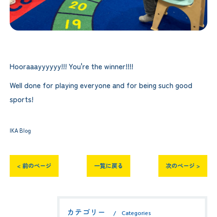
Hooraaayyyyyy!!! You're the winner!!!!
Well done for playing everyone and for being such good
sports!
IKA Blog
< 前のページ
一覧に戻る
次のページ >
カテゴリー
Categories