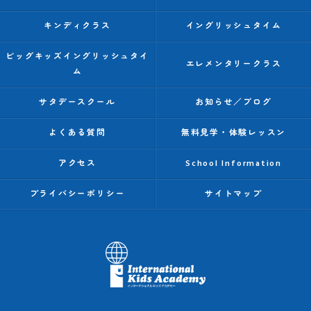
キンディクラス
イングリッシュタイム
ビッグキッズイングリッシュタイ
エレメンタリークラス
ム
サタデースクール
お知らせ／ブログ
よくある質問
無料見学・体験レッスン
アクセス
School Information
プライバシーポリシー
サイトマップ