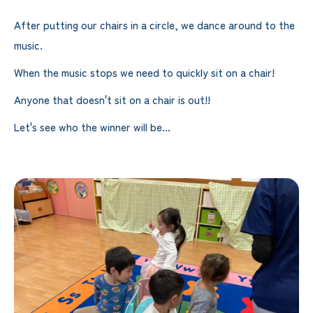
After putting our chairs in a circle, we dance around to the
music.
When the music stops we need to quickly sit on a chair!
Anyone that doesn't sit on a chair is out!!
Let's see who the winner will be...