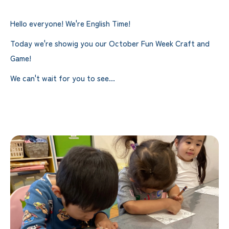
Hello everyone! We're English Time!
Today we're showig you our October Fun Week Craft and
Game!
We can't wait for you to see...