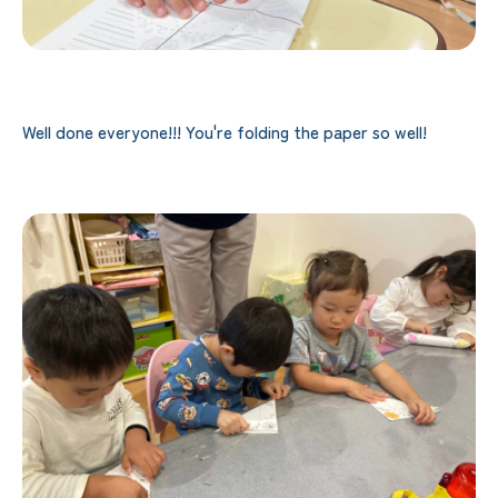
Well done everyone!!! You're folding the paper so well!