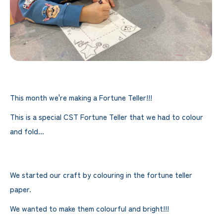
This month we're making a Fortune Teller!!!
This is a special CST Fortune Teller that we had to colour
and fold...
We started our craft by colouring in the fortune teller
paper.
We wanted to make them colourful and bright!!!