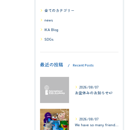
全てのカテゴリー
news
IKA Blog
SDGs
最近の投稿
Recent Posts
2026/08/07
お盆休みのお知らせ🍉
2026/08/07
We have so many friends in this classroom! (お友達いっぱい！)Small Kids☆1歳児クラス