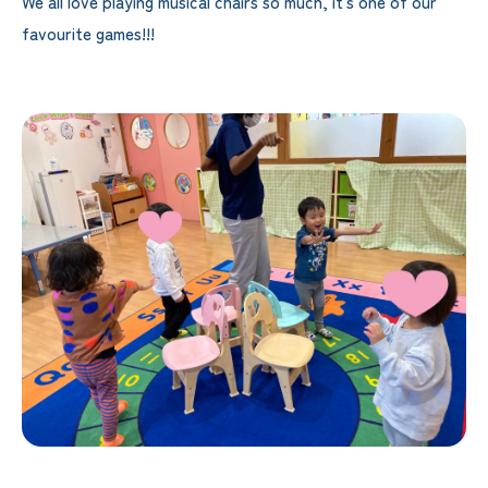
We all love playing musical chairs so much, it's one of our
favourite games!!!