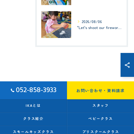
2026/08/06
"Let's shoot our fireworks!" (みんなで花火を打ち上げよう！) ☆ Preschool (2歳児クラス)
052-858-3933
お問い合わせ・資料請求
IKAとは
スタッフ
クラス紹介
ベビークラス
スモールキッズクラス
プリスクールクラス