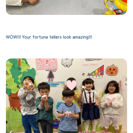
WOW!!! Your fortune tellers look amazing!!!