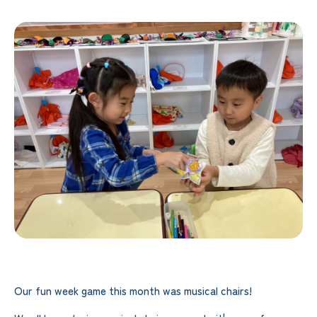
Our fun week game this month was musical chairs!