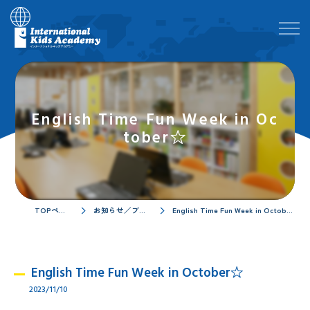
English Time Fun Week in Oc
tober☆
TOPページ
お知らせ／ブログ
English Time Fun Week in October☆
English Time Fun Week in October☆
2023/11/10