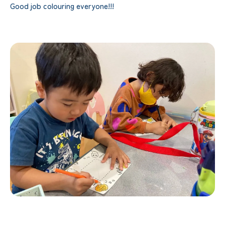
Good job colouring everyone!!!