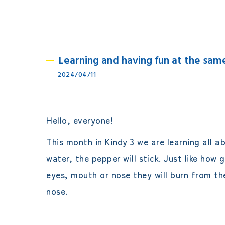
Learning and having fun at the sa
2024/04/11
Hello, everyone!
This month in Kindy 3 we are learning all a
water, the pepper will stick. Just like how
eyes, mouth or nose they will burn from the
nose.