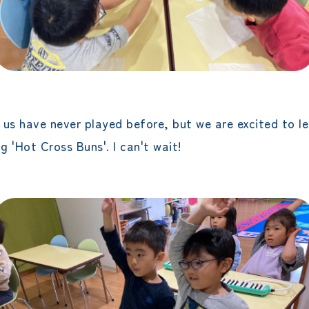
f us have never played before, but we are excited to le
 'Hot Cross Buns'. I can't wait!