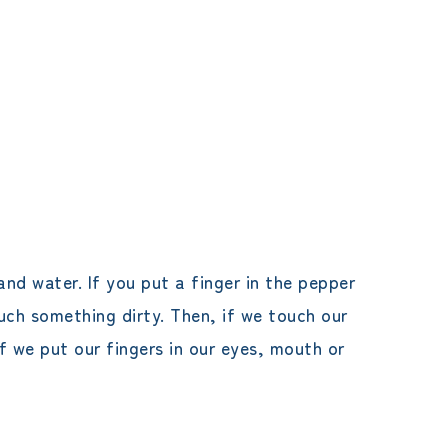
nd water. If you put a finger in the pepper
ouch something dirty. Then, if we touch our
f we put our fingers in our eyes, mouth or