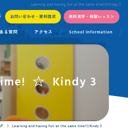
Learning and having fun at the same time!☆Kindy 3
3
お問い合わせ・資料請求
無料見学・体験レッスン
ある質問
アクセス
School Information
 time! ☆ Kindy 3
グ
Learning and having fun at the same time!☆Kindy 3