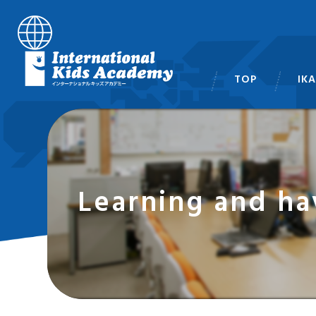
TOP
IK
スタ
Learning and ha