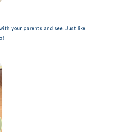
with your parents and see! Just like
p!