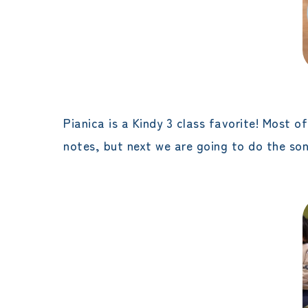
Pianica is a Kindy 3 class favorite! Most o
notes, but next we are going to do the song