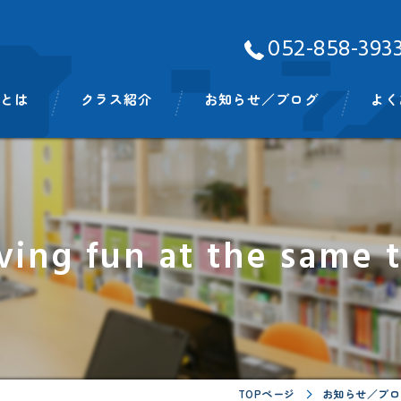
052-858-393
Aとは
クラス紹介
お知らせ／ブログ
よく
ッフ
ベビークラス
スモールキッズクラス
ving fun at the same
プリスクールクラス
キンディクラス
イングリッシュタイム
ビッグキッズイングリッシュタイム
TOPページ
お知らせ／ブロ