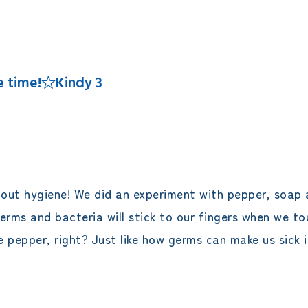
エレメンタリークラス
サタデースクール
me time!☆Kindy 3
bout hygiene! We did an experiment with pepper, soap a
 germs and bacteria will stick to our fingers when we t
 pepper, right? Just like how germs can make us sick i