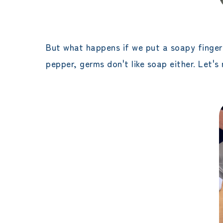
But what happens if we put a soapy finger i
pepper, germs don't like soap either. Let'