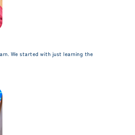
arn. We started with just learning the