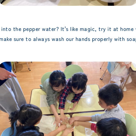
nto the pepper water? It's like magic, try it at home 
s make sure to always wash our hands properly with soa