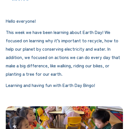
Hello everyone!
This week we have been learning about Earth Day! We
focused on learning why it’s important to recycle, how to
help our planet by conserving electricity and water. In
addition, we focused on actions we can do every day that
make a big difference, like walking, riding our bikes, or
planting a tree for our earth.
Learning and having fun with Earth Day Bingo!