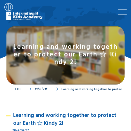
Learning and working togeth
er to protect our Earth ☆ Ki
ndy 2!
TOPページ
お知らせ／ブログ
Learning and working together to protect our Earth ☆ Kindy 2!
Learning and working together to protect
our Earth ☆ Kindy 2!
2024/04/12