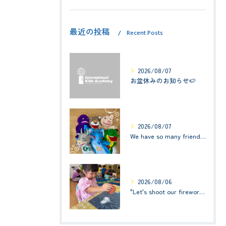
最近の投稿
Recent Posts
2026/08/07
お盆休みのお知らせ🍉
2026/08/07
We have so many friends in this classroom! (お友達いっぱい！)Small Kids☆1歳児クラス
2026/08/06
"Let's shoot our fireworks!" (みんなで花火を打ち上げよう！) ☆ Preschool (2歳児クラス)