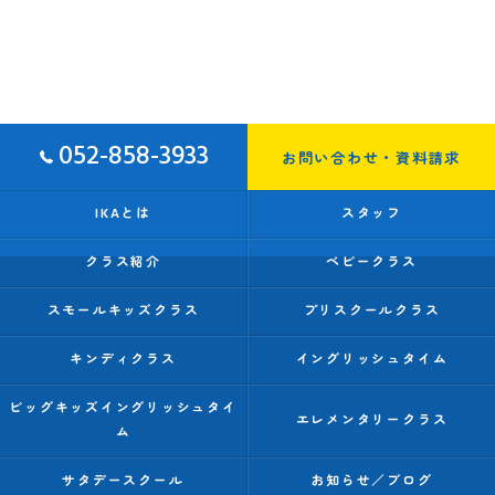
052-858-3933
お問い合わせ・資料請求
IKAとは
スタッフ
クラス紹介
ベビークラス
スモールキッズクラス
プリスクールクラス
キンディクラス
イングリッシュタイム
ビッグキッズイングリッシュタイ
エレメンタリークラス
ム
サタデースクール
お知らせ／ブログ