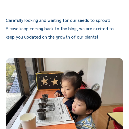
Carefully looking and waiting for our seeds to sprout!
Please keep coming back to the blog, we are excited to
keep you updated on the growth of our plants!