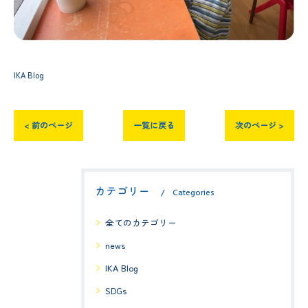
IKA Blog
< 前のページ
一覧に戻る
次のページ >
カテゴリー
Categories
全てのカテゴリー
news
IKA Blog
SDGs