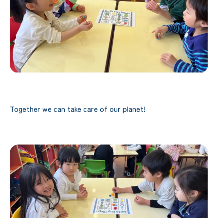
Together we can take care of our planet!