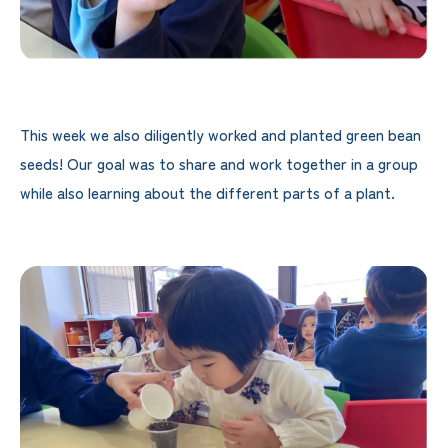
This week we also diligently worked and planted green bean
seeds! Our goal was to share and work together in a group
while also learning about the different parts of a plant.