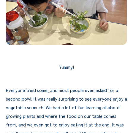
Yummy!
Everyone tried some, and most people even asked for a
second bowl! It was really surprising to see everyone enjoy a
vegetable so much! We had a lot of fun learning all about
growing plants and where the food on our table comes
from, and we even got to enjoy eating it at the end. It was
a really good experience for all of us! Please continue to