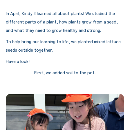
In April, Kindy 3 learned all about plants! We studied the
different parts of a plant, how plants grow from a seed,
and what they need to grow healthy and strong.
To help bring our learning to life, we planted mixed lettuce
seeds outside together.
Have a look!
First, we added soil to the pot.