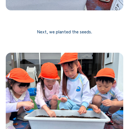
Next, we planted the seeds.