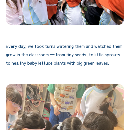
Every day, we took turns watering them and watched them
grow in the classroom — from tiny seeds, to little sprouts,
to healthy baby lettuce plants with big green leaves.