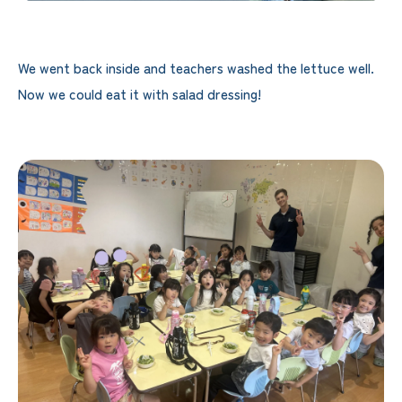
We went back inside and teachers washed the lettuce well.
Now we could eat it with salad dressing!