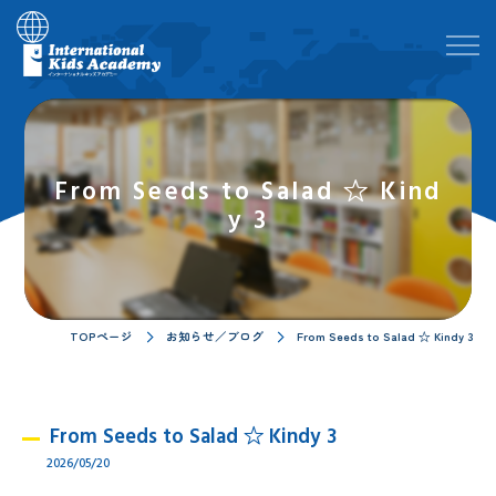
From Seeds to Salad ☆ Kind
y 3
TOPページ
お知らせ／ブログ
From Seeds to Salad ☆ Kindy 3
From Seeds to Salad ☆ Kindy 3
2026/05/20