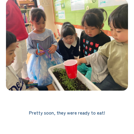
Pretty soon, they were ready to eat!