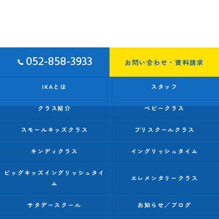
052-858-3933
お問い合わせ・資料請求
IKAとは
スタッフ
クラス紹介
ベビークラス
スモールキッズクラス
プリスクールクラス
キンディクラス
イングリッシュタイム
ビッグキッズイングリッシュタイ
エレメンタリークラス
ム
サタデースクール
お知らせ／ブログ