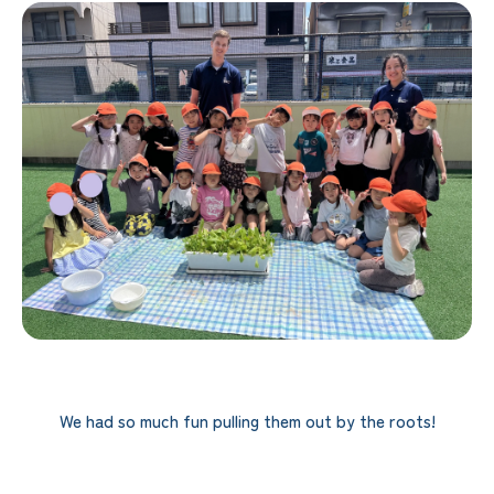
We had so much fun pulling them out by the roots!