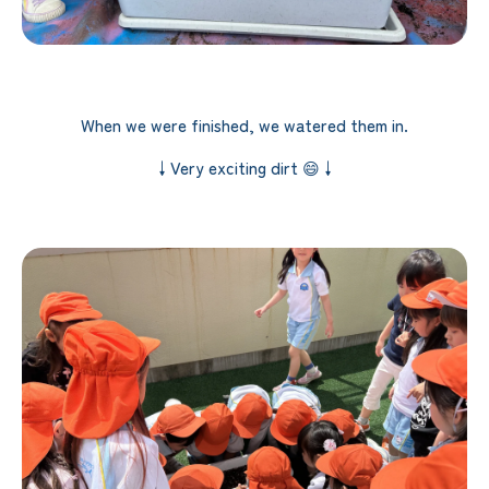
When we were finished, we watered them in.
↓Very exciting dirt 😄↓