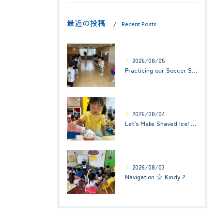
最近の投稿
Recent Posts
2026/08/05
Practicing our Soccer Skills! ☆ Kindy 3
2026/08/04
Let’s Make Shaved Ice! (かき氷を作ろう！)☆ Kindy 1(年少クラス)
2026/08/03
Navigation ☆ Kindy 2