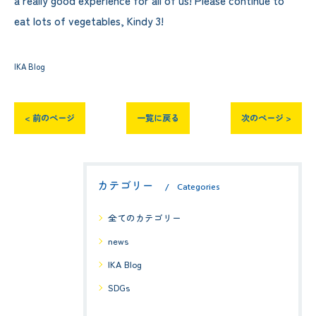
eat lots of vegetables, Kindy 3!
IKA Blog
< 前のページ
一覧に戻る
次のページ >
カテゴリー
Categories
全てのカテゴリー
news
IKA Blog
SDGs