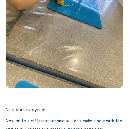
Nice work everyone!
Now on to a different technique. Let’s make a hole with the
end of our cutter and pretend we have popsicles!