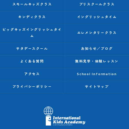
スモールキッズクラス
プリスクールクラス
キンディクラス
イングリッシュタイム
ビッグキッズイングリッシュタイ
エレメンタリークラス
ム
サタデースクール
お知らせ／ブログ
よくある質問
無料見学・体験レッスン
アクセス
School Information
プライバシーポリシー
サイトマップ