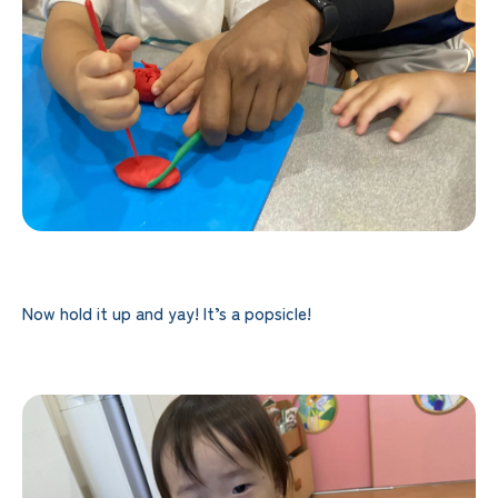
Now hold it up and yay! It’s a popsicle!