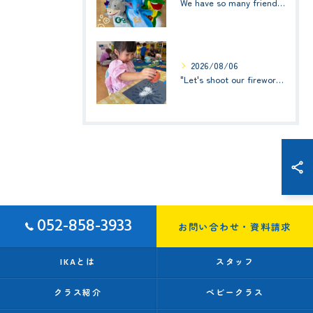
We have so many friends in this classroom! (お友達いっぱい！)Small Kids☆1歳児クラス
2026/08/06
"Let's shoot our fireworks!" (みんなで花火を打ち上げよう！) ☆ Preschool (2歳児クラス)
052-858-3933
お問い合わせ・資料請求
IKAとは
スタッフ
クラス紹介
ベビークラス