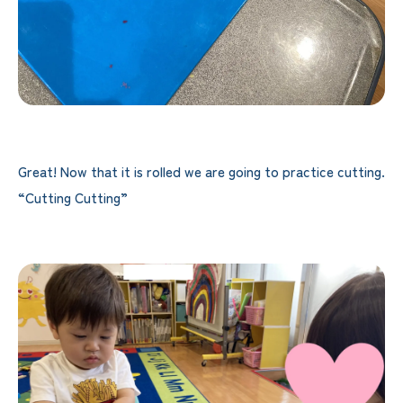
Great! Now that it is rolled we are going to practice cutting.
“Cutting Cutting”