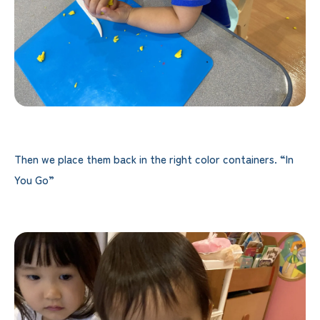
Then we place them back in the right color containers. “In
You Go”