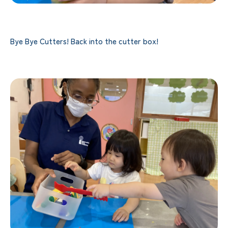
Bye Bye Cutters! Back into the cutter box!