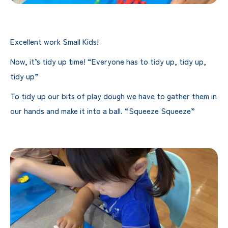
Excellent work Small Kids!
Now, it’s tidy up time! “Everyone has to tidy up, tidy up,
tidy up”
To tidy up our bits of play dough we have to gather them in
our hands and make it into a ball. “Squeeze Squeeze”