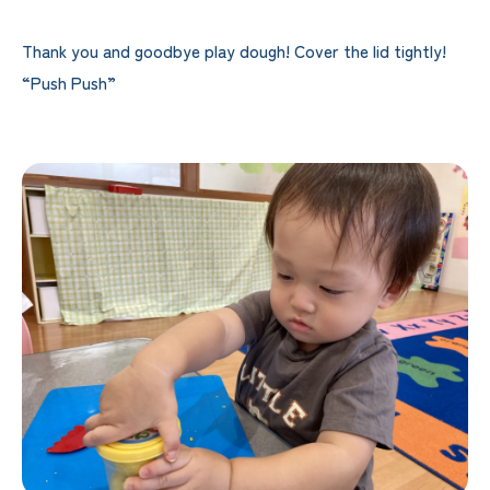
Thank you and goodbye play dough! Cover the lid tightly!
“Push Push”