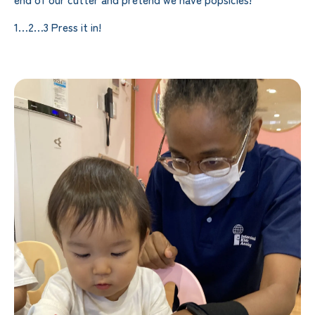
1…2…3 Press it in!