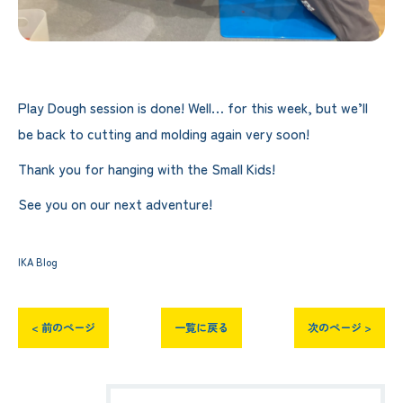
Play Dough session is done! Well… for this week, but we’ll
be back to cutting and molding again very soon!
Thank you for hanging with the Small Kids!
See you on our next adventure!
IKA Blog
< 前のページ
一覧に戻る
次のページ >