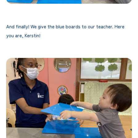
And finally! We give the blue boards to our teacher. Here
you are, Kerstin!