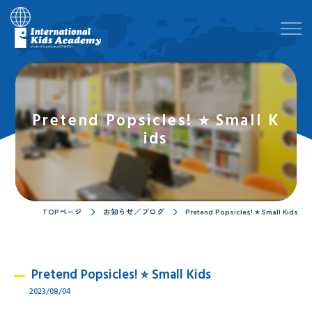
Pretend Popsicles! ⭐︎ Small K
ids
TOPページ
お知らせ／ブログ
Pretend Popsicles! ⭐︎ Small Kids
Pretend Popsicles! ⭐︎ Small Kids
2023/08/04