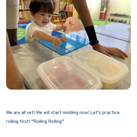
We are all set! We will start molding now! Let’s practice
rolling first! “Rolling Rolling”