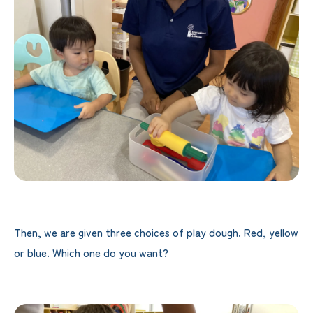
Then, we are given three choices of play dough. Red, yellow
or blue. Which one do you want?