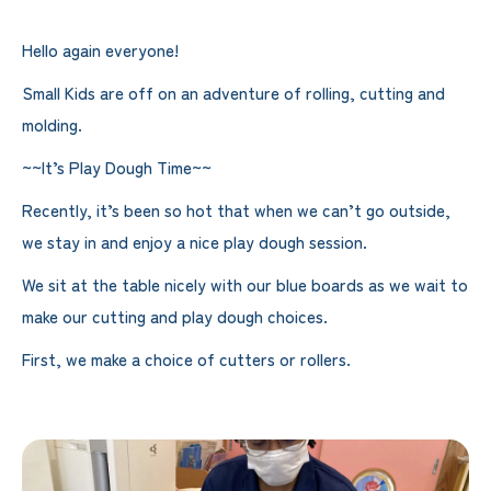
Hello again everyone!
Small Kids are off on an adventure of rolling, cutting and
molding.
~~It’s Play Dough Time~~
Recently, it’s been so hot that when we can’t go outside,
we stay in and enjoy a nice play dough session.
We sit at the table nicely with our blue boards as we wait to
make our cutting and play dough choices.
First, we make a choice of cutters or rollers.