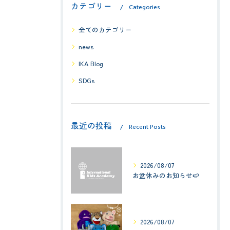
カテゴリー
Categories
全てのカテゴリー
news
IKA Blog
SDGs
最近の投稿
Recent Posts
2026/08/07
お盆休みのお知らせ🍉
2026/08/07