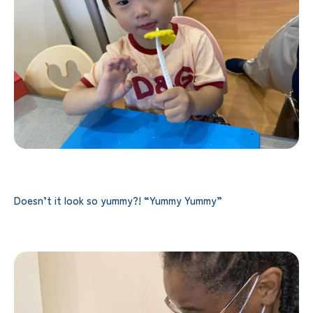
Doesn’t it look so yummy?! “Yummy Yummy”