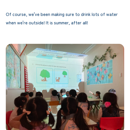
Of course, we've been making sure to drink lots of water
when we're outside! It is summer, after all!