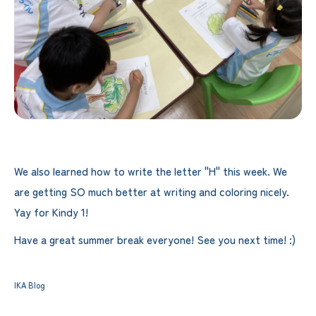
We also learned how to write the letter "H" this week. We
are getting SO much better at writing and coloring nicely.
Yay for Kindy 1!
Have a great summer break everyone! See you next time! :)
IKA Blog