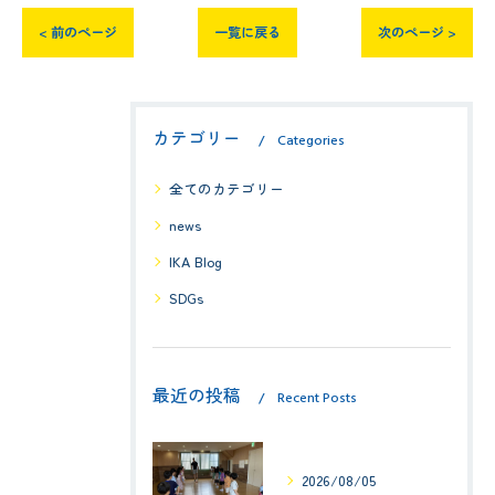
< 前のページ
一覧に戻る
次のページ >
カテゴリー
Categories
全てのカテゴリー
news
IKA Blog
SDGs
最近の投稿
Recent Posts
2026/08/05