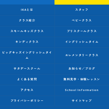
IKAとは
スタッフ
クラス紹介
ベビークラス
スモールキッズクラス
プリスクールクラス
キンディクラス
イングリッシュタイム
ビッグキッズイングリッシュタイ
エレメンタリークラス
ム
サタデースクール
お知らせ／ブログ
よくある質問
無料見学・体験レッスン
アクセス
School Information
プライバシーポリシー
サイトマップ