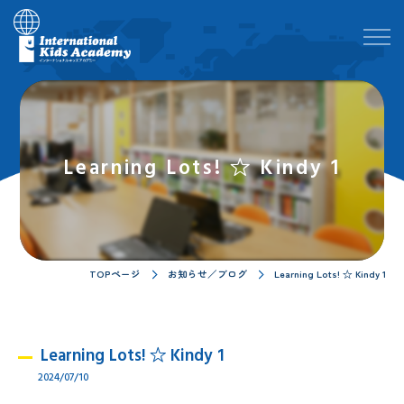
Learning Lots! ☆ Kindy 1
TOPページ
お知らせ／ブログ
Learning Lots! ☆ Kindy 1
Learning Lots! ☆ Kindy 1
2024/07/10