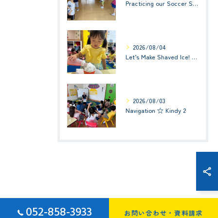
Practicing our Soccer Skills! ☆ Kindy 3
2026/08/04
Let’s Make Shaved Ice! (かき氷を作ろう！)☆ Kindy 1(年少クラス)
2026/08/03
Navigation ☆ Kindy 2
052-858-3933
お問い合わせ・資料請求