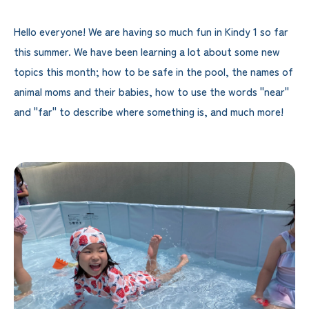
Hello everyone! We are having so much fun in Kindy 1 so far
this summer. We have been learning a lot about some new
topics this month; how to be safe in the pool, the names of
animal moms and their babies, how to use the words "near"
and "far" to describe where something is, and much more!