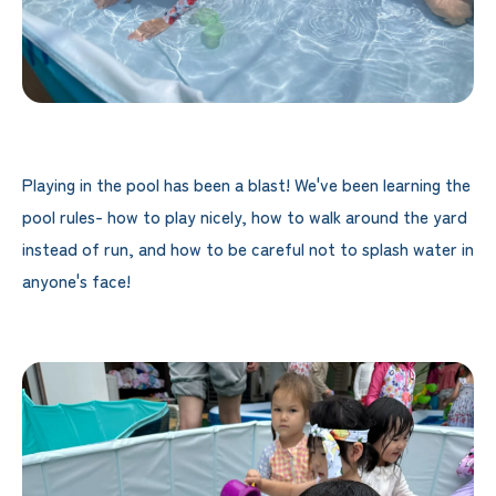
Playing in the pool has been a blast! We've been learning the
pool rules- how to play nicely, how to walk around the yard
instead of run, and how to be careful not to splash water in
anyone's face!