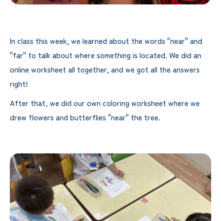
In class this week, we learned about the words "near" and
"far" to talk about where something is located. We did an
online worksheet all together, and we got all the answers
right!
After that, we did our own coloring worksheet where we
drew flowers and butterflies "near" the tree.