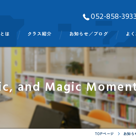
052-858-393
Aとは
クラス紹介
お知らせ／ブログ
よく
ッフ
ベビークラス
スモールキッズクラス
ic, and Magic Moment
プリスクールクラス
キンディクラス
イングリッシュタイム
ビッグキッズイングリッシュタイム
TOPページ
お知ら