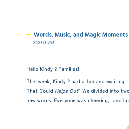
Words, Music, and Magic Moments
2025/11/05
Hello Kindy 2 Families!
This week, Kindy 2 had a fun and exciting 
That Could
Helps Out
” We divided into tw
new words. Everyone was cheering, and laug