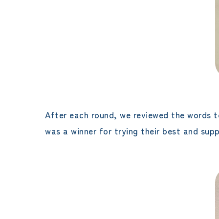
After each round, we reviewed the words t
was a winner for trying their best and sup