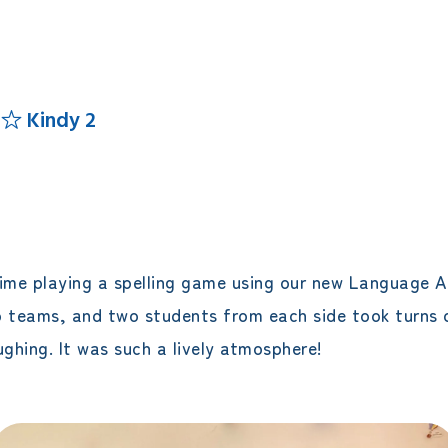
エレメンタリークラス
サタデースクール
 ☆ Kindy 2
time playing a spelling game using our new Language A
o teams, and two students from each side took turns 
hing. It was such a lively atmosphere!