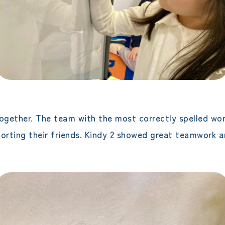
ogether. The team with the most correctly spelled wor
porting their friends. Kindy 2 showed great teamwork 