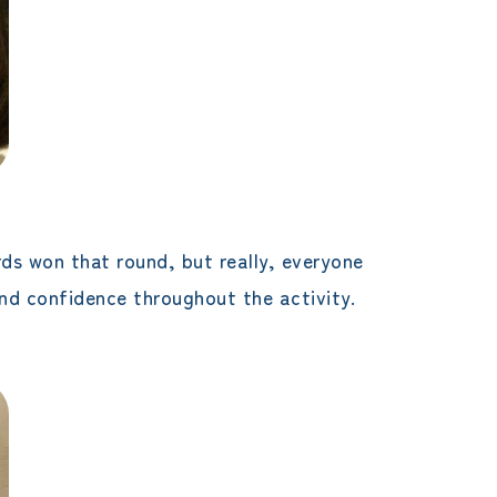
ds won that round, but really, everyone
and confidence throughout the activity.