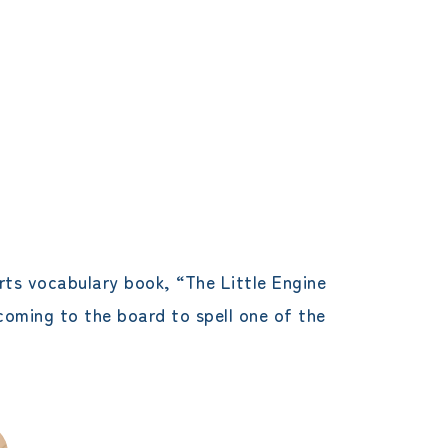
rts vocabulary book, “The Little Engine
coming to the board to spell one of the