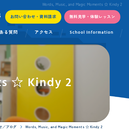
Words, Music, and Magic Moments ☆ Kindy 2
3
お問い合わせ・資料請求
無料見学・体験レッスン
ある質問
アクセス
School Information
s ☆ Kindy 2
せ／ブログ
Words, Music, and Magic Moments ☆ Kindy 2