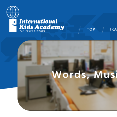
TOP
IK
スタ
Words, Mus